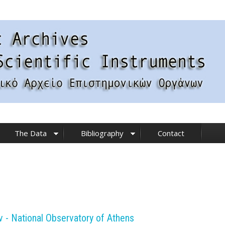
The Data
Bibliography
Contact
- National Observatory of Athens