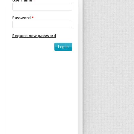
Username
*
Password
*
Request new password