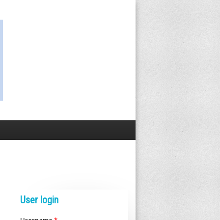
User login