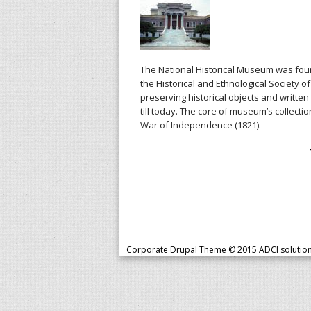
The National Historical Museum was found
the Historical and Ethnological Society 
preserving historical objects and writte
till today. The core of museum’s collecti
War of Independence (1821).
P
a
g
e
s
Corporate Drupal Theme © 2015
ADCI solutio