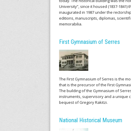
today. The historical building was the h
University”, since it housed (1837-1841)
inaugurated in 1987 under the rectorship 
editions, manuscripts, diplomas, scientif
memorabilia.
First Gymnasium of Serres
The First Gymnasium of Serres is the mo
that is the precursor of the First Gymnas
The building of the Gymnasium of Serres
instruments, supervisory and a unique co
bequest of Gregory Rakitzi.
National Historical Museum