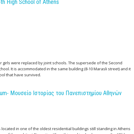
th High School of Athens
 or girls were replaced by joint schools. The supersede of the Second
ool. It is accommodated in the same building (8-10 Marasli street) and it
ool that have survived.
seum- Μουσείο Ιστορίας του Πανεπιστημίου Αθηνών
ocated in one of the oldest residential buildings still standing in Athens