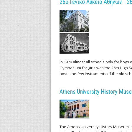
m
26ο Γενικό Λύκειο Αθηνών - 26
e
n
t
s
In 1979 almost all schools only for boys
Gymnasium for girls was the 26th High Sch
hosts the few instruments of the old sch
Athens University History Mu
The Athens University History Museum is l