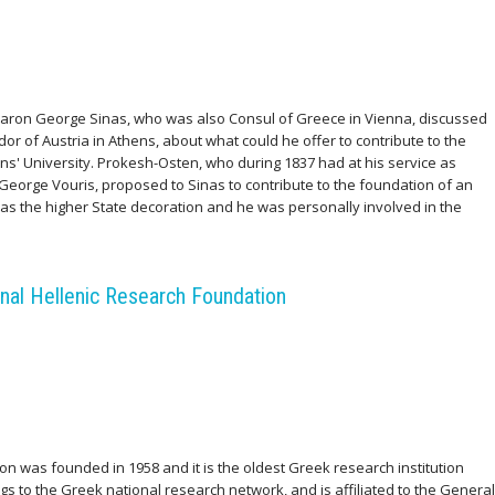
e Baron George Sinas, who was also Consul of Greece in Vienna, discussed
r of Austria in Athens, about what could he offer to contribute to the
' University. Prokesh-Osten, who during 1837 had at his service as
George Vouris, proposed to Sinas to contribute to the foundation of an
as the higher State decoration and he was personally involved in the
nal Hellenic Research Foundation
n was founded in 1958 and it is the oldest Greek research institution
gs to the Greek national research network, and is affiliated to the General