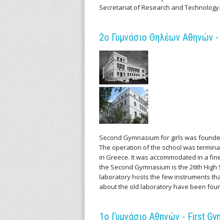
v
Secretariat of Research and Technology
e
2ο Γυμνάσιο Θηλέων Αθηνών - 
s
o
f
S
c
Second Gymnasium for girls was founde
The operation of the school was terminat
i
in Greece. It was accommodated in a fine 
the Second Gymnasium is the 26th High Sc
e
laboratory hosts the few instruments t
about the old laboratory have been fou
n
t
1ο Γυμνάσιο Αθηνών - First Gy