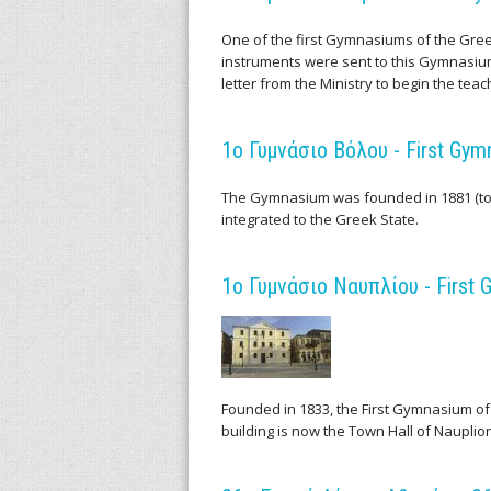
i
One of the first Gymnasiums of the Greek 
instruments were sent to this Gymnasiu
f
letter from the Ministry to begin the tea
i
1ο Γυμνάσιο Βόλου - First Gym
c
The Gymnasium was founded in 1881 (to
I
integrated to the Greek State.
n
1ο Γυμνάσιο Ναυπλίου - First 
s
t
r
Founded in 1833, the First Gymnasium of
building is now the Town Hall of Nauplion
u