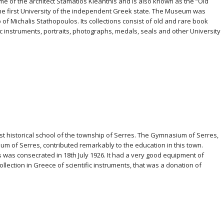
ome of the architect Stamatios Kleanthis and is also known as the “Old
 the first University of the independent Greek state. The Museum was
of Michalis Stathopoulos. Its collections consist of old and rare book
ic instruments, portraits, photographs, medals, seals and other University
st historical school of the township of Serres. The Gymnasium of Serres,
ium of Serres, contributed remarkably to the education in this town.
 was consecrated in 18th July 1926. It had a very good equipment of
llection in Greece of scientific instruments, that was a donation of