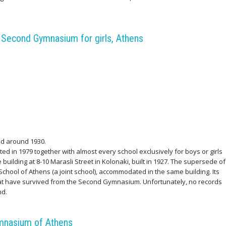
.
Second Gymnasium for girls, Athens
d around 1930.
ed in 1979 together with almost every school exclusively for boys or girls
building at 8-10 Marasli Street in Kolonaki, built in 1927. The supersede of
hool of Athens (a joint school), accommodated in the same building. Its
hat have survived from the Second Gymnasium. Unfortunately, no records
nd.
mnasium of Athens