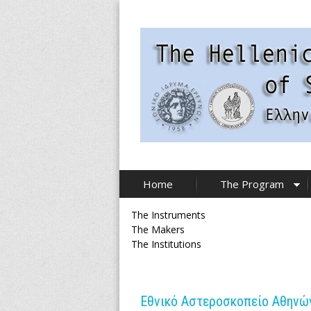
Skip
to
main
content
T
Home
The Program
h
The Instruments
e
The Makers
The Institutions
H
e
Εθνικό Αστεροσκοπείο Αθηνών 