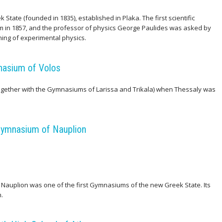
State (founded in 1835), established in Plaka. The first scientific
m in 1857, and the professor of physics George Paulides was asked by
ching of experimental physics.
nasium of Volos
gether with the Gymnasiums of Larissa and Trikala) when Thessaly was
Gymnasium of Nauplion
 Nauplion was one of the first Gymnasiums of the new Greek State. Its
.