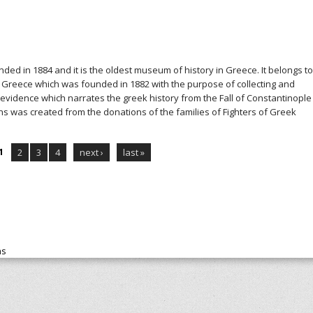
ed in 1884 and it is the oldest museum of history in Greece. It belongs to
of Greece which was founded in 1882 with the purpose of collecting and
n evidence which narrates the greek history from the Fall of Constantinople
ons was created from the donations of the families of Fighters of Greek
1
2
3
4
next ›
last »
ns