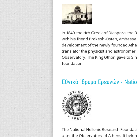
l
l
e
In 1840, the rich Greek of Diaspora, th
n
with his friend Prokesh-Osten, Ambassado
development of the newly founded Athens
i
translator the physicist and astronomer 
Observatory. The King Othon gave to Sin
c
foundation.
A
Εθνικό Ίδρυμα Ερευνών - Natio
r
c
h
i
The National Hellenic Research Foundatio
after the Observatory of Athens. It belon