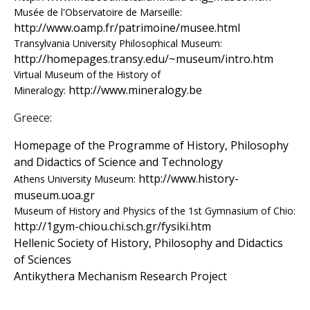
s
Musée de l'Observatoire de Marseille:
http://www.oamp.fr/patrimoine/musee.html
o
Transylvania University Philosophical Museum:
http://homepages.transy.edu/~museum/intro.htm
f
Virtual Museum of the History of
http://www.mineralogy.be
Mineralogy:
S
Greece:
c
Homepage of the Programme of History, Philosophy
i
and Didactics of Science and Technology
http://www.history-
Athens University Museum:
e
museum.uoa.gr
Museum of History and Physics of the 1st Gymnasium of Chio:
n
http://1gym-chiou.chi.sch.gr/fysiki.htm
t
Hellenic Society of History, Philosophy and Didactics
of Sciences
i
Antikythera Mechanism Research Project
f