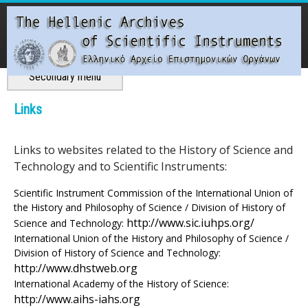
Skip
to
main
content
Main menu
Secondary menu
T
Links
h
Links to websites related to the History of Science and
e
Technology and to Scientific Instruments:
H
Scientific Instrument Commission of the International Union of
the History and Philosophy of Science / Division of History of
e
http://www.sic.iuhps.org/
Science and Technology:
International Union of the History and Philosophy of Science /
l
Division of History of Science and Technology:
http://www.dhstweb.org
l
International Academy of the History of Science:
http://www.aihs-iahs.org