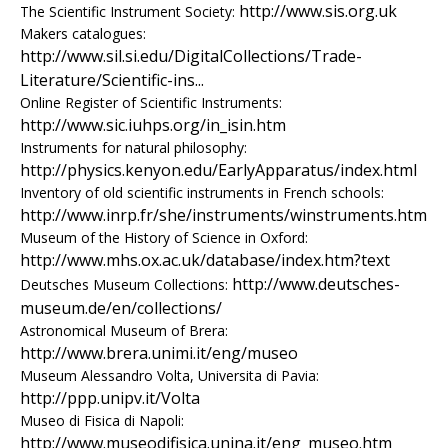
e
http://www.sis.org.uk
The Scientific Instrument Society:
Makers catalogues:
n
http://www.sil.si.edu/DigitalCollections/Trade-
Literature/Scientific-ins...
i
Online Register of Scientific Instruments:
http://www.sic.iuhps.org/in_isin.htm
c
Instruments for natural philosophy:
A
http://physics.kenyon.edu/EarlyApparatus/index.html
Inventory of old scientific instruments in French schools:
r
http://www.inrp.fr/she/instruments/winstruments.htm
Museum of the History of Science in Oxford:
c
http://www.mhs.ox.ac.uk/database/index.htm?text
http://www.deutsches-
Deutsches Museum Collections:
h
museum.de/en/collections/
Astronomical Museum of Brera:
i
http://www.brera.unimi.it/eng/museo
Museum Alessandro Volta, Universita di Pavia:
v
http://ppp.unipv.it/Volta
e
Museo di Fisica di Napoli:
http://www.museodifisica.unina.it/eng_museo.htm