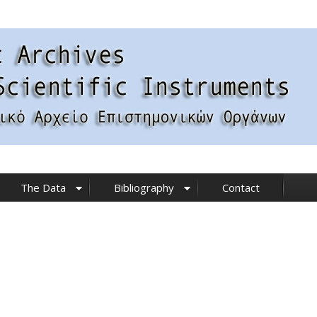
The Data
Bibliography
Contact