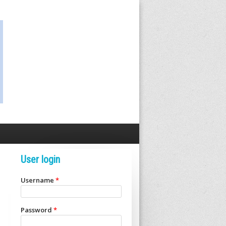
User login
Username
*
Password
*