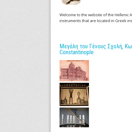
l
l
Welcome to the website of the Hellenic Ar
instruments that are located in Greek in
e
n
Μεγάλη του Γένους Σχολή, Κων
i
Constantinople
c
A
r
c
h
i