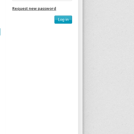
Request new password