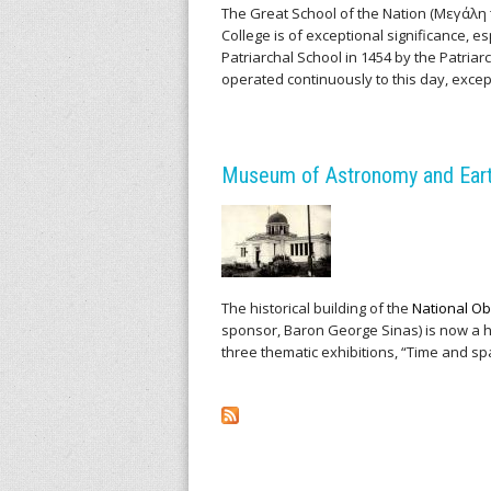
v
The Great School of the Nation (Μεγάλη
College is of exceptional significance, e
Patriarchal School in 1454 by the Patriarc
e
operated continuously to this day, except 
s
o
Museum of Astronomy and Earth
f
S
c
The historical building of the
National Ob
sponsor, Baron George Sinas) is now a
i
three thematic exhibitions, “Time and s
e
n
t