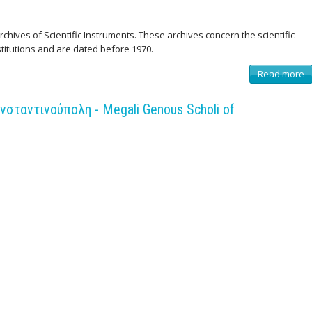
chives of Scientific Instruments. These archives concern the scientific
stitutions and are dated before 1970.
Read more
a
b
o
u
σταντινούπολη - Megali Genous Scholi of
t
I
n
t
r
o
d
u
c
t
i
o
n