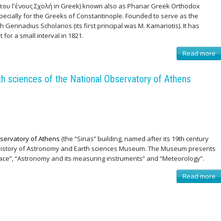
 του Γένους Σχολή in Greek) known also as Phanar Greek Orthodox
specially for the Greeks of Constantinople. Founded to serve as the
h Gennadius Scholarios (its first principal was M. Kamariotis). It has
for a small interval in 1821.
Read more
a
b
o
u
 sciences of the National Observatory of Athens
t
Μ
ε
γ
ά
λ
η
τ
ο
υ
servatory of Athens
(the “Sinas” building, named after its 19th century
Γ
 history of Astronomy and Earth sciences Museum. The Museum presents
έ
ν
pace”, “Astronomy and its measuring instruments” and “Meteorology”.
ο
υ
ς
Read more
a
Σ
b
χ
o
ο
u
λ
t
ή
M
,
u
Κ