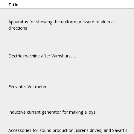
Title
Apparatus for showing the uniform pressure of air in all
directions
Electric machine after Wimshurst ...
Ferranti's Voltmeter
Inductive current generator for making alloys
Αccessories for sound production, (sirens drives) and Savart's