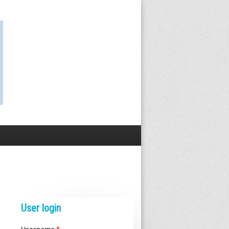
User login