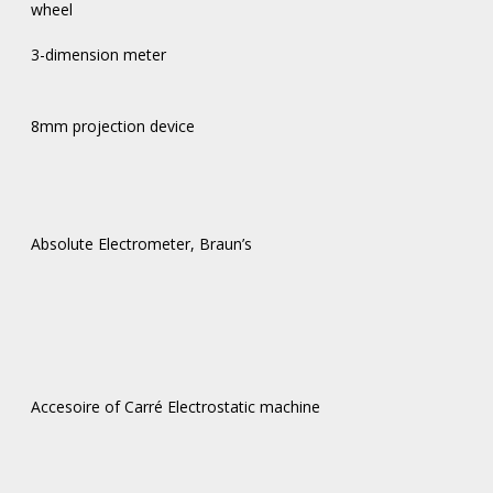
wheel
3-dimension meter
8mm projection device
Absolute Electrometer, Braun’s
Accesoire of Carré Electrostatic machine