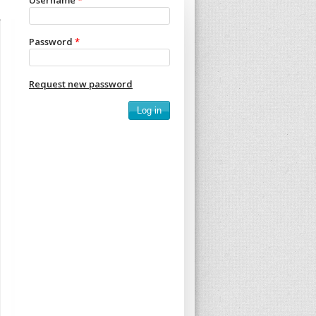
Username
*
Password
*
Request new password