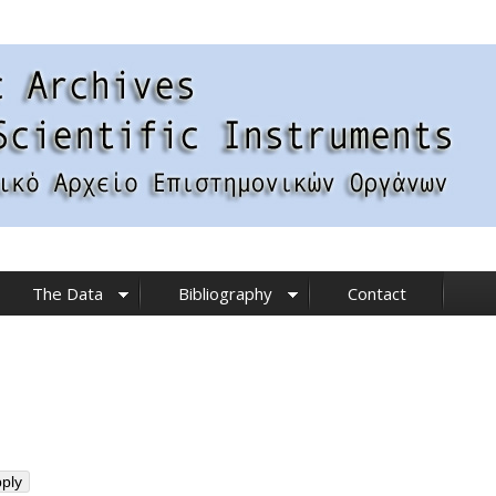
The Data
Bibliography
Contact