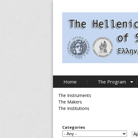
Skip
to
main
content
T
Home
The Program
h
The Instruments
e
The Makers
The Institutions
H
e
Categories