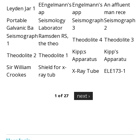
e
EEngelmann's
Engelmann's
An affluent
Leyden Jar 1
ap
app
man rece
n
Portable
Seismology
Seismograph
Seismograph
i
Galvanic Ba
Laborator
3
2
Seismograph
Ramsden RS,
c
Theodolite 4
Theodolite 3
1
the theo
Kipp;s
Kipp's
A
Theodolite 2
Theodolite 1
Apparatus
Apparatu
r
Sir William
Shield for x-
X-Ray Tube
ELE173-1
Crookes
ray tub
c
h
next ›
1 of 27
i
v
e