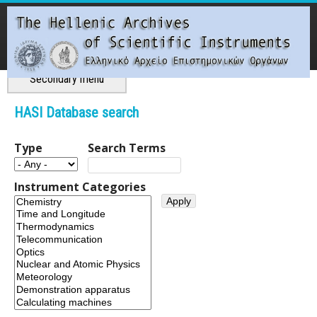
Skip
to
main
content
Main menu
Secondary menu
T
HASI Database search
h
Type
Search Terms
e
Instrument Categories
H
e
l
l