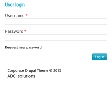
e
User login
n
Username
*
i
Password
*
c
A
Request new password
r
c
Corporate Drupal Theme © 2015
h
ADCI solutions
i
v
e