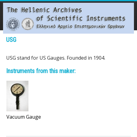
Skip
to
main
content
Main menu
USG
T
USG stand for US Gauges. Founded in 1904.
h
Instruments from this maker:
e
H
e
l
Vacuum Gauge
l