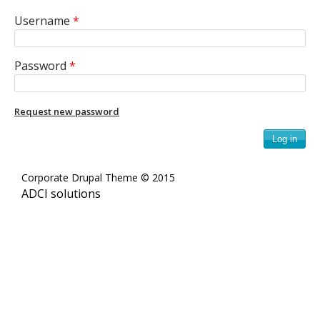
e
Username
*
n
i
Password
*
c
Request new password
A
r
Corporate Drupal Theme © 2015
c
ADCI solutions
h
i
v
e