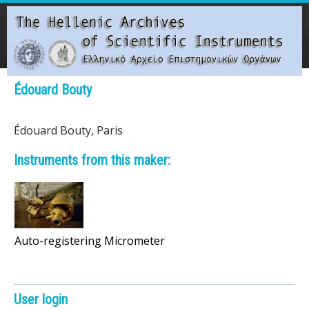
Skip
to
main
content
Main menu
Édouard Bouty
T
Édouard Bouty, Paris
h
Instruments from this maker:
e
H
e
Auto-registering Micrometer
l
l
User login