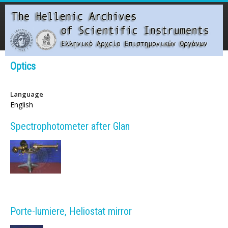
Skip
to
main
content
Main menu
Optics
T
Language
h
English
e
Spectrophotometer after Glan
H
e
l
l
Porte-lumiere, Heliostat mirror