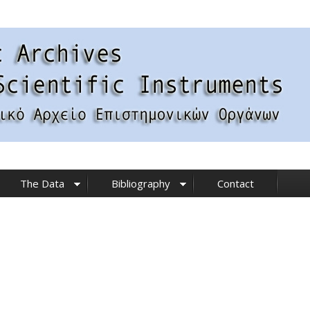
The Data
Bibliography
Contact