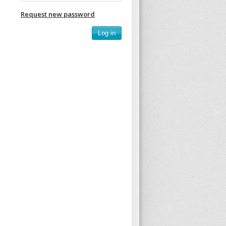
Request new password