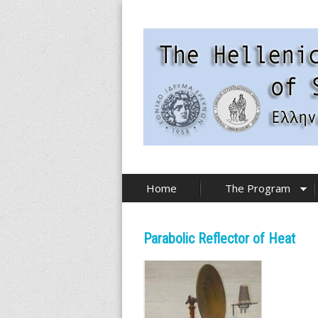
Skip
to
main
content
T
Home
The Program
h
e
Parabolic Reflector of Heat
H
e