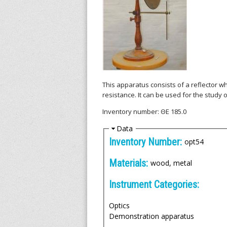
l
l
e
n
i
This apparatus consists of a reflector w
resistance. It can be used for the study o
c
Inventory number: ΘΕ 185.0
A
H
Data
i
Inventory Number:
opt54
r
d
e
Materials:
wood, metal
c
Instrument Categories:
h
Optics
i
Demonstration apparatus