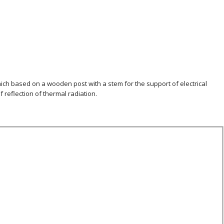
hich based on a wooden post with a stem for the support of electrical
f reflection of thermal radiation.