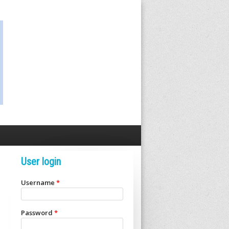
User login
Username
*
Password
*