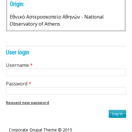
Origin:
s
o
Εθνικό Αστεροσκοπείο Αθηνών - National
Observatory of Athens
f
S
User login
c
Username
*
i
e
Password
*
n
Request new password
t
i
f
Corporate Drupal Theme © 2015