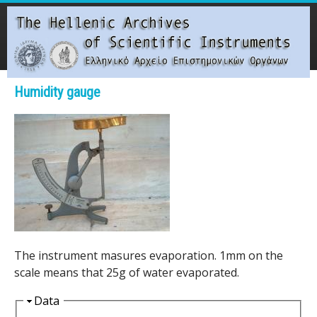
Skip
to
main
content
Main menu
Humidity gauge
T
h
e
H
e
The instrument masures evaporation. 1mm on the
l
scale means that 25g of water evaporated.
l
H
Data