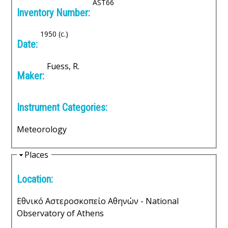
e
i
AST66
Inventory Number:
d
n
e
1950 (c.)
i
Date:
c
Fuess, R.
Maker:
A
Instrument Categories:
r
c
Meteorology
h
H
Places
i
i
Location:
d
e
v
Εθνικό Αστεροσκοπείο Αθηνών - National
Observatory of Athens
e