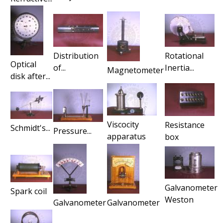
Distribution
Rotational
Optical
of...
Inertia...
Magnetometer
disk after...
Viscocity
Resistance
Schmidt's...
Pressure...
apparatus
box
Galvanometer
Spark coil
Weston
Galvanometer
Galvanometer