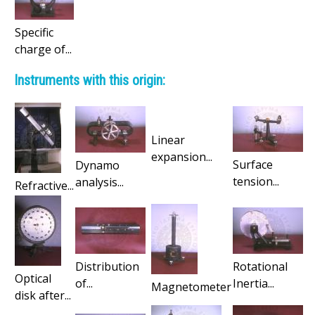
Specific
charge of...
Instruments with this origin:
Linear
expansion...
Surface
Dynamo
tension...
analysis...
Refractive...
Distribution
Rotational
Optical
of...
Inertia...
Magnetometer
disk after...