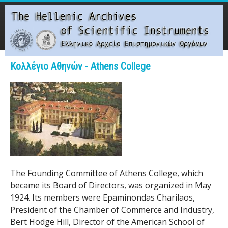
Skip
to
main
content
Main menu
Κολλέγιο Αθηνών - Athens College
T
h
e
H
e
The Founding Committee of Athens College, which
became its Board of Directors, was organized in May
l
1924. Its members were Epaminondas Charilaos,
l
President of the Chamber of Commerce and Industry,
Bert Hodge Hill, Director of the American School of