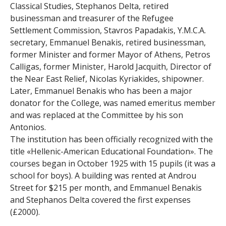
e
Classical Studies, Stephanos Delta, retired
businessman and treasurer of the Refugee
n
Settlement Commission, Stavros Papadakis, Y.M.C.A.
secretary, Emmanuel Benakis, retired businessman,
i
former Minister and former Mayor of Athens, Petros
c
Calligas, former Minister, Harold Jacquith, Director of
the Near East Relief, Nicolas Kyriakides, shipowner.
A
Later, Emmanuel Benakis who has been a major
donator for the College, was named emeritus member
r
and was replaced at the Committee by his son
Antonios.
c
The institution has been officially recognized with the
h
title «Hellenic-American Educational Foundation». The
courses began in October 1925 with 15 pupils (it was a
i
school for boys). A building was rented at Androu
Street for $215 per month, and Emmanuel Benakis
v
and Stephanos Delta covered the first expenses
(£2000).
e