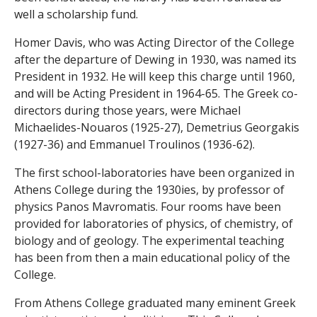
n
well a scholarship fund.
t
Homer Davis, who was Acting Director of the College
after the departure of Dewing in 1930, was named its
s
President in 1932. He will keep this charge until 1960,
and will be Acting President in 1964-65. The Greek co-
directors during those years, were Michael
Michaelides-Nouaros (1925-27), Demetrius Georgakis
(1927-36) and Emmanuel Troulinos (1936-62).
The first school-laboratories have been organized in
Athens College during the 1930ies, by professor of
physics Panos Mavromatis. Four rooms have been
provided for laboratories of physics, of chemistry, of
biology and of geology. The experimental teaching
has been from then a main educational policy of the
College.
From Athens College graduated many eminent Greek