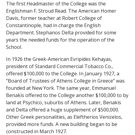
The first Headmaster of the College was the
s
Englishman F. Stroud Read. The American Homer
o
Davis, former teacher at Robert College of
Constantinople, had in charge the English
f
Department. Stephanos Delta provided for some
years the needed funds for the operation of the
S
School.
c
In 1926 the Greek-American Evripides Kehayas,
president of Standard Commercial Tobacco Co.,
i
offered $100,000 to the College. In January 1927, a
e
“Board of Trustees of Athens College in Greece” was
founded at New York. The same year, Emmanuel
n
Benakis offered to the College another $100,000 to by
land at Psychico, suburbs of Athens. Later, Benakis
t
and Delta offered a huge supplement of $500,000.
Other Greek personalities, as Eleftherios Venizelos,
i
provided more funds. A new building began to be
f
constructed in March 1927.