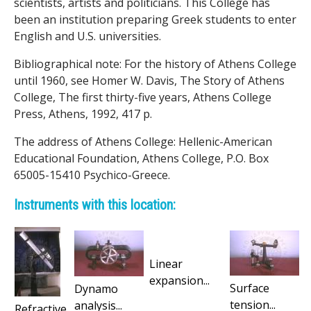
scientists, artists and politicians. This College has
been an institution preparing Greek students to enter
English and U.S. universities.
Bibliographical note: For the history of Athens College
until 1960, see Homer W. Davis, The Story of Athens
College, The first thirty-five years, Athens College
Press, Athens, 1992, 417 p.
The address of Athens College: Hellenic-American
Educational Foundation, Athens College, P.O. Box
65005-15410 Psychico-Greece.
Instruments with this location:
Linear
expansion...
Surface
Dynamo
tension...
analysis...
Refractive...