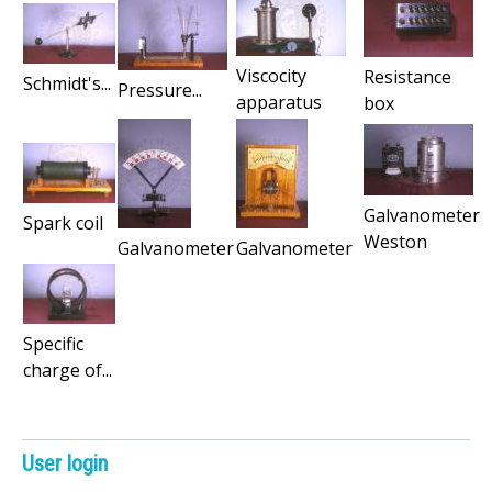
Viscocity
Resistance
Schmidt's...
Pressure...
apparatus
box
Galvanometer
Spark coil
Weston
Galvanometer
Galvanometer
Specific
charge of...
User login