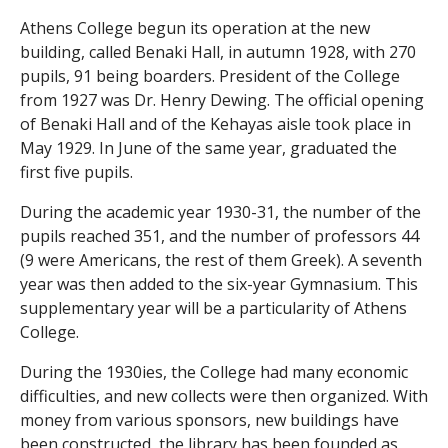
Athens College begun its operation at the new
i
building, called Benaki Hall, in autumn 1928, with 270
c
pupils, 91 being boarders. President of the College
from 1927 was Dr. Henry Dewing. The official opening
I
of Benaki Hall and of the Kehayas aisle took place in
May 1929. In June of the same year, graduated the
n
first five pupils.
s
During the academic year 1930-31, the number of the
pupils reached 351, and the number of professors 44
t
(9 were Americans, the rest of them Greek). A seventh
r
year was then added to the six-year Gymnasium. This
supplementary year will be a particularity of Athens
u
College.
m
During the 1930ies, the College had many economic
difficulties, and new collects were then organized. With
e
money from various sponsors, new buildings have
been constructed, the library has been founded as